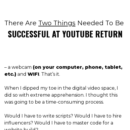
There Are
Two Things
Needed To Be
SUCCESSFUL AT YOUTUBE RETURN
– a webcam
(on your computer, phone, tablet,
etc.)
and
WIFI
. That’s it.
When I dipped my toe in the digital video space, I
did so with extreme apprehension. I thought this
was going to be a time-consuming process.
Would I have to write scripts? W
ould I have to hire
influencers? Would I have to master code for a
website build?