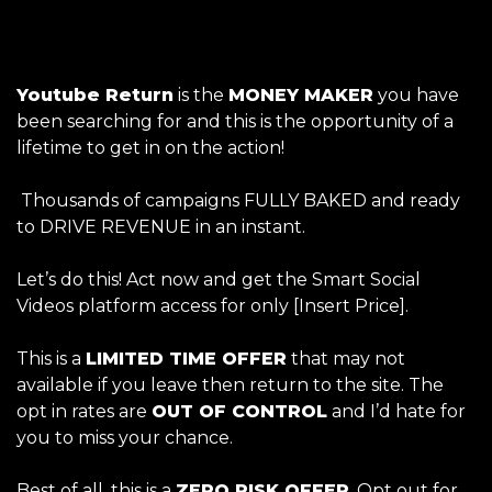
Youtube Return
is the
MONEY MAKER
you have
been searching for and this is the opportunity of a
lifetime to get in on the action!
Thousands of campaigns FULLY BAKED and ready
to DRIVE REVENUE in an instant.
Let’s do this! Act now and get the Smart Social
Videos
platform access for only [Insert Price].
This is a
LIMITED TIME OFFER
that may not
available if you leave then return to the site. The
opt in rates are
OUT OF CONTROL
and I’d hate for
you to miss your chance.
Best of all, this is a
ZERO RISK OFFER
. Opt out for