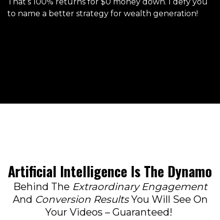
That’s 100% returns for $0 money down. I defy you
to name a better strategy for wealth generation!
Artificial Intelligence Is The Dynamo
Behind The
Extraordinary Engagement
And
Conversion Results
You Will See On
Your Videos – Guaranteed!