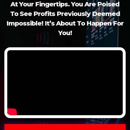
At
Your Fingertips. You Are Poised
To
See Profits Previously Deemed
Impossible! It’s About To Happen For
You!