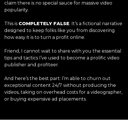
claim there is no special sauce for massive video
popularity.
This is
COMPLETELY FALSE
. It’s a fictional narrative
designed to keep folks like you from discovering
how easy it is to turn a profit online.
Friend, I cannot wait to share with you the essential
tips and tactics I’ve used to become a prolific video
publisher and profiteer.
And here’s the best part: I’m able to churn out
exceptional content 24/7 without producing the
videos, taking on overhead costs for a videographer,
or buying expensive ad placements.