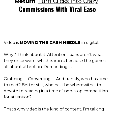
Return
:
Turn Clicks Into Crazy
Commissions With Viral Ease
Video is
MOVING THE CASH NEEDLE
in digital.
Why? Think about it. Attention spans aren’t what
they once were, which is ironic because the game is
all about attention. Demanding it.
Grabbing it. Converting it. And frankly, who has time
to read? Better still, who has the wherewithal to
devote to reading in a time of non-stop competition
for attention?
That’s why video is the king of content. I’m talking