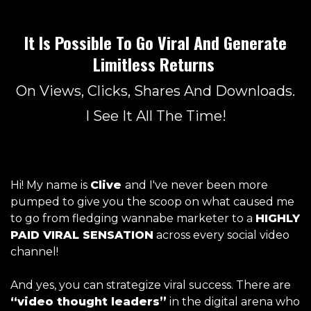
It Is Possible To Go Viral And Generate
Limitless Returns
On Views, Clicks, Shares And Downloads.
I See It All The Time!
Hi! My name is
Clive
and I've never been more
pumped to give you the scoop on what caused me
to go from fledging wannabe marketer to a
HIGHLY
PAID VIRAL SENSATION
across every social video
channel!
And yes, you can strategize viral success. There are
“video thought leaders”
in the digital arena who