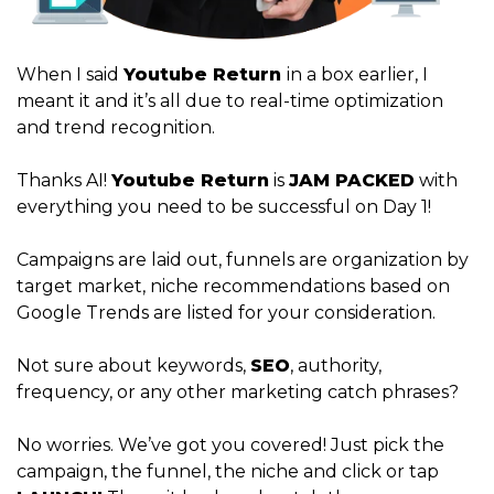
When I said
Youtube Return
in a box earlier, I
meant it and it’s all due to real-time optimization
and trend recognition.
Thanks AI!
Youtube Return
is
JAM PACKED
with
everything you need to be successful on Day 1!
Campaigns are laid out, funnels are organization by
target market, niche recommendations based on
Google Trends are listed for your consideration.
Not sure about keywords,
SEO
, authority,
frequency, or any other marketing catch phrases?
No worries. We’ve got you covered! Just pick the
campaign, the funnel, the niche and click or tap