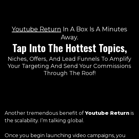
Youtube Return
In A
Box Is A Minutes
Away.
Tap Into The Hottest Topics,
Niches, Offers, And Lead Funnels To Amplify
Your Targeting And Send Your Commissions
Through The Roof!
Another tremendous benefit of
Youtube Return
is
the scalability. I’m talking global.
Once you begin launching video campaigns, you