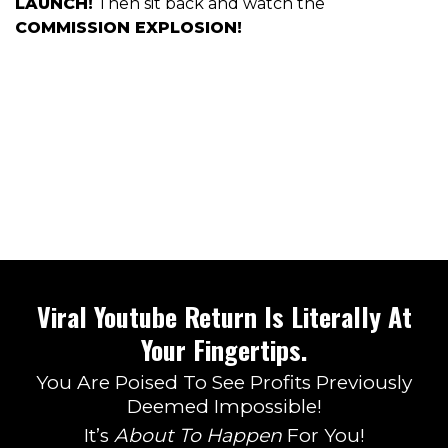
LAUNCH!
Then sit back and watch the
COMMISSION EXPLOSION!
Viral Youtube Return Is Literally At
Your Fingertips.
You Are Poised To See Profits Previously
Deemed Impossible!
It’s
About To Happen
For You!