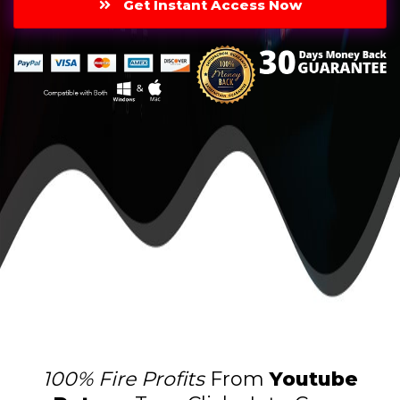
Get Instant Access Now
100% Fire Profits
From
Youtube