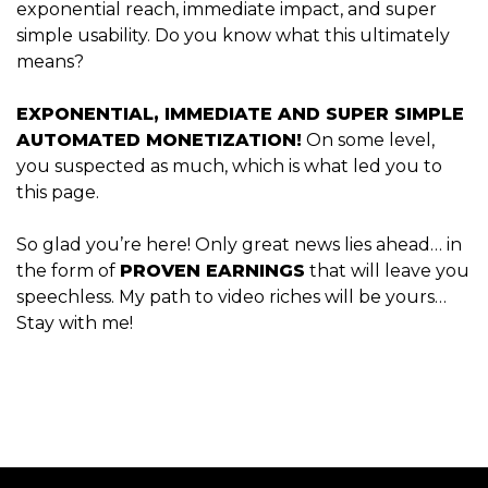
exponential reach, immediate impact, and super
simple usability. Do you know what this ultimately
means?
EXPONENTIAL, IMMEDIATE AND SUPER SIMPLE
AUTOMATED MONETIZATION!
On some level,
you suspected as much, which is what led you to
this page.
So glad you’re here! Only great news lies ahead… in
the form of
PROVEN EARNINGS
that will leave you
speechless. My path to video riches will be yours…
Stay with me!