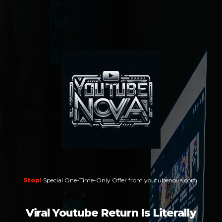
Stop!
Special One-Time-Only Offer from youtubenova.com.
Viral Youtube Return Is Literally