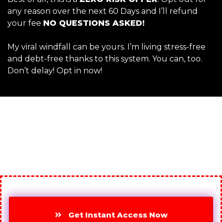
any reason over the next 60 Days and I’ll refund
your fee
NO QUESTIONS ASKED!
My viral windfall can be yours. I’m living stress-free
and debt-free thanks to this system. You can, too.
Don’t delay! Opt in now!
Get Instant Access Now