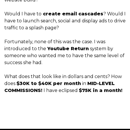
Would I have to
create email cascades
? Would I
have to launch search, social and display ads to drive
traffic to a splash page?
Fortunately, none of this was the case. I was
introduced to the
Youtube Return
system by
someone who wanted me to have the same level of
success she had.
What does that look like in dollars and cents? How
does
$30K to $40K per month
in
MID-LEVEL
COMMISSIONS!
I have eclipsed
$75K in a month!