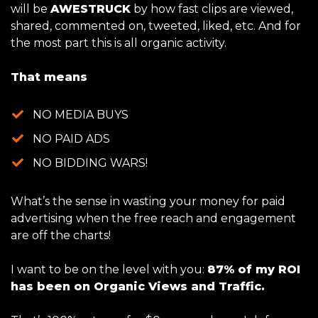
will be
AWESTRUCK
by how fast clips are viewed,
shared, commented on, tweeted, liked, etc. And for
the most part this is all organic activity.
That means
NO MEDIA BUYS
NO PAID ADS
NO BIDDING WARS!
What’s the sense in wasting your money for paid
advertising when the free reach and engagement
are off the charts!
I want to be on the level with you:
87% of my ROI
has been on Organic Views and Traffic.